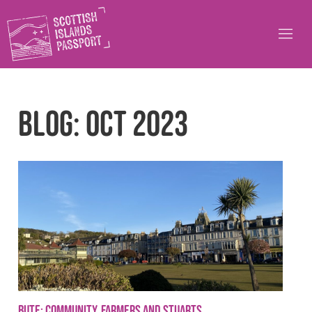
Blog: Oct 2023
Bute: community, farmers and Stuarts