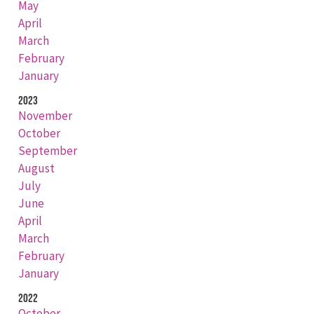
May
April
March
February
January
2023
November
October
September
August
July
June
April
March
February
January
2022
October