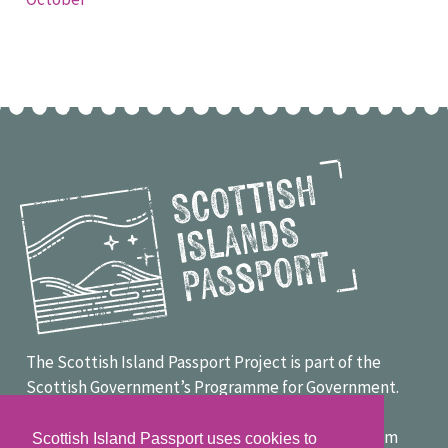
The Scottish Island Passport Project is part of the
Scottish Government’s Programme for Government.
Project funders include LEADER, the Scottish
Government, Smarter Choices, Smarter Places from
Scottish Island Passport uses cookies to