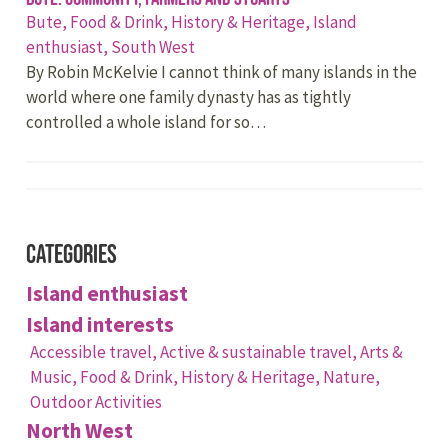
Bute,
Food & Drink,
History & Heritage,
Island
enthusiast,
South West
By Robin McKelvie I cannot think of many islands in the
world where one family dynasty has as tightly
controlled a whole island for so…
Categories
Island enthusiast
Island interests
Accessible travel,
Active & sustainable travel,
Arts &
Music,
Food & Drink,
History & Heritage,
Nature,
Outdoor Activities
North West