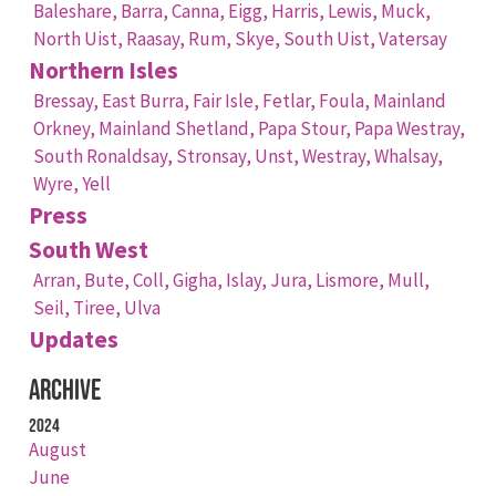
Baleshare,
Barra,
Canna,
Eigg,
Harris,
Lewis,
Muck,
North Uist,
Raasay,
Rum,
Skye,
South Uist,
Vatersay
Northern Isles
Bressay,
East Burra,
Fair Isle,
Fetlar,
Foula,
Mainland
Orkney,
Mainland Shetland,
Papa Stour,
Papa Westray,
South Ronaldsay,
Stronsay,
Unst,
Westray,
Whalsay,
Wyre,
Yell
Press
South West
Arran,
Bute,
Coll,
Gigha,
Islay,
Jura,
Lismore,
Mull,
Seil,
Tiree,
Ulva
Updates
Archive
2024
August
June