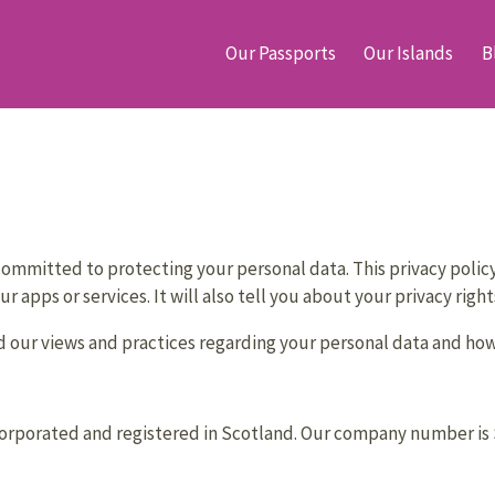
Our Passports
Our Islands
B
ommitted to protecting your personal data. This privacy policy 
r apps or services. It will also tell you about your privacy rig
 our views and practices regarding your personal data and how w
rporated and registered in Scotland. Our company number is SC