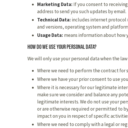
Marketing Data:
If you consent to receivin
address to send you such updates by email.
Technical Data:
includes internet protocol 
and versions, operating system and platform
Usage Data:
means information about how yo
How do we use your personal data?
We will only use your personal data when the law
Where we need to perform the contract for s
Where we have your prior consent to use you
Where it is necessary for our legitimate inte
make sure we consider and balance any poten
legitimate interests. We do not use your per
or are otherwise required or permitted to by
impact on you in respect of specific activitie
Where we need to comply with a legal or reg