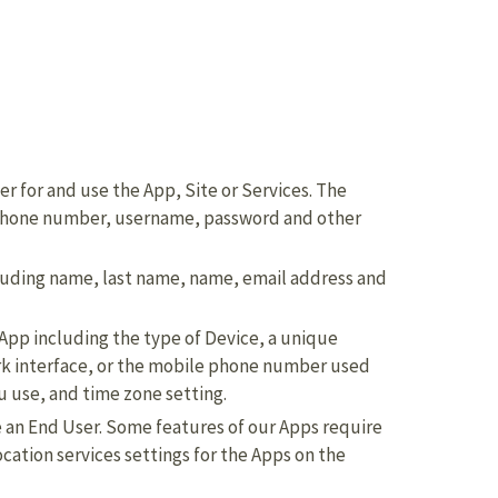
er for and use the App, Site or Services. The
 phone number, username, password and other
luding name, last name, name, email address and
 App including the type of Device, a unique
ork interface, or the mobile phone number used
 use, and time zone setting.
e an End User. Some features of our Apps require
location services settings for the Apps on the