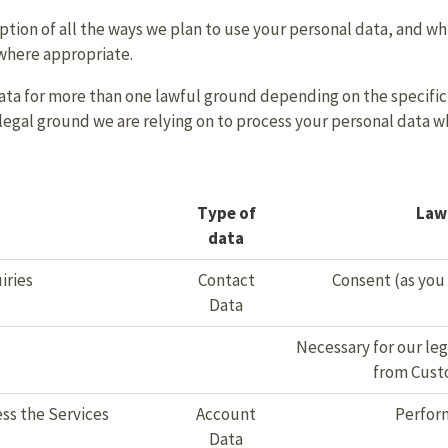
ption of all the ways we plan to use your personal data, and whi
 where appropriate.
ta for more than one lawful ground depending on the specific 
c legal ground we are relying on to process your personal data 
Type of
Lawf
data
iries
Contact
Consent (as you
Data
Necessary for our leg
from Cust
ss the Services
Account
Perform
Data