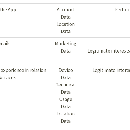
 the App
Account
Perform
Data
Location
Data
mails
Marketing
Data
Legitimate interest
 experience in relation
Device
Legitimate intere
Services
Data
Technical
Data
Usage
Data
Location
Data