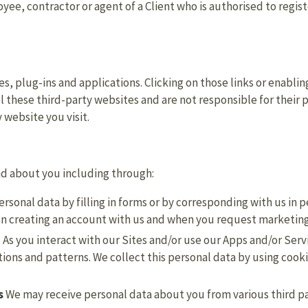
ee, contractor or agent of a Client who is authorised to registe
es, plug-ins and applications. Clicking on those links or enabli
l these third-party websites and are not responsible for their
 website you visit.
nd about you including through:
rsonal data by filling in forms or by corresponding with us in 
en creating an account with us and when you request marketin
.
As you interact with our Sites and/or use our Apps and/or Ser
ons and patterns. We collect this personal data by using cooki
s
We may receive personal data about you from various third pa