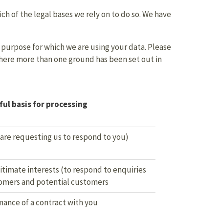
ch of the legal bases we rely on to do so. We have
purpose for which we are using your data. Please
where more than one ground has been set out in
ul basis for processing
 are requesting us to respond to you)
itimate interests (to respond to enquiries
omers and potential customers
ance of a contract with you