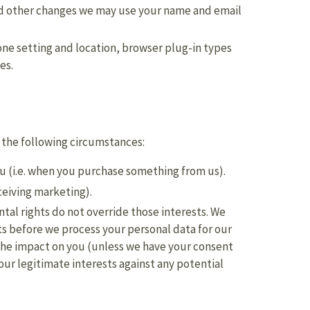
nd other changes we may use your name and email
one setting and location, browser plug-in types
es.
 the following circumstances:
ou (i.e. when you purchase something from us).
ceiving marketing).
ntal rights do not override those interests. We
s before we process your personal data for our
y the impact on you (unless we have your consent
our legitimate interests against any potential