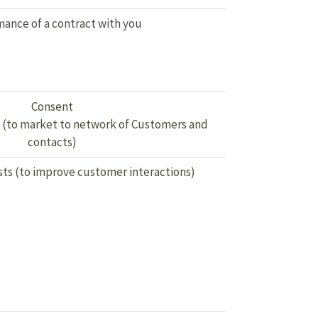
ance of a contract with you
Consent
s (to market to network of Customers and
contacts)
sts (to improve customer interactions)