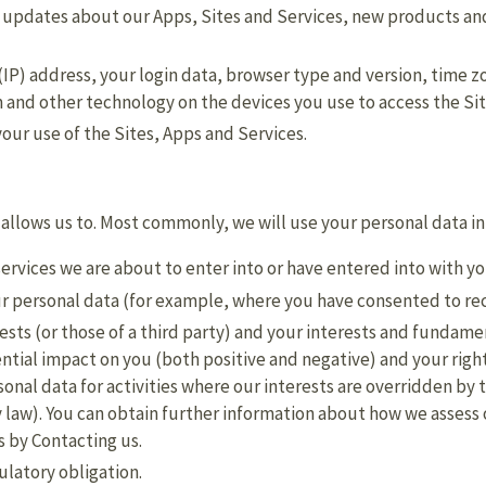
g updates about our Apps, Sites and Services, new products a
(IP) address, your login data, browser type and version, time z
 and other technology on the devices you use to access the Sit
ur use of the Sites, Apps and Services.
 allows us to. Most commonly, we will use your personal data in
ervices we are about to enter into or have entered into with y
r personal data (for example, where you have consented to re
rests (or those of a third party) and your interests and fundame
tial impact on you (both positive and negative) and your right
sonal data for activities where our interests are overridden b
 law). You can obtain further information about how we assess 
s by Contacting us.
ulatory obligation.