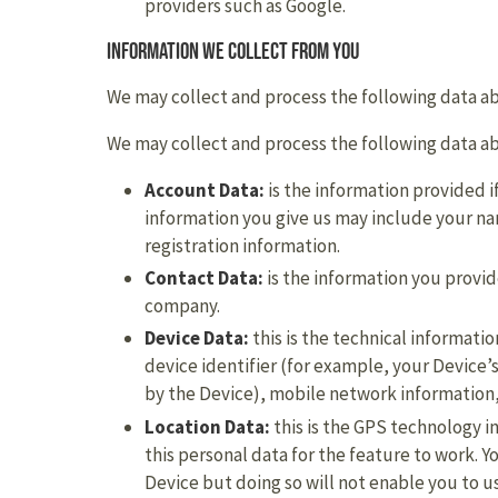
providers such as Google.
Information we collect from you
We may collect and process the following data a
We may collect and process the following data a
Account Data:
is the information provided if
information you give us may include your 
registration information.
Contact Data:
is the information you provi
company.
Device Data:
this is the technical informat
device identifier (for example, your Device
by the Device), mobile network information,
Location Data:
this is the GPS technology i
this personal data for the feature to work. Yo
Device but doing so will not enable you to u