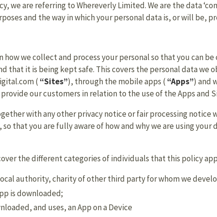
icy, we are referring to Whereverly Limited. We are the data ‘con
oses and the way in which your personal data is, or will be, p
on how we collect and process your personal so that you can be
 that it is being kept safe. This covers the personal data we ob
igital.com (
“Sites”
), through the mobile apps (
“Apps”
) and 
 provide our customers in relation to the use of the Apps and S
 together with any other privacy notice or fair processing notic
 so that you are fully aware of how and why we are using your 
cover the different categories of individuals that this policy app
ocal authority, charity of other third party for whom we develo
App is downloaded;
nloaded, and uses, an App on a Device