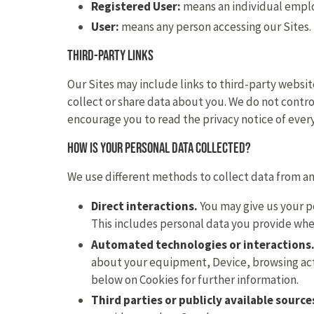
Registered User:
means an individual employ
User:
means any person accessing our Sites.
Third-party links
Our Sites may include links to third-party websit
collect or share data about you. We do not contro
encourage you to read the privacy notice of every
How is your personal data collected?
We use different methods to collect data from a
Direct interactions.
You may give us your pe
This includes personal data you provide wh
Automated technologies or interactions
about your equipment, Device, browsing acti
below on Cookies for further information.
Third parties or publicly available source