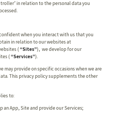
troller’ in relation to the personal data you
rocessed.
 confident when you interact with us that you
tain in relation to our websites at
websites (
“Sites”
), we develop for our
ites (
“Services”
).
e we may provide on specific occasions when we are
data. This privacy policy supplements the other
lies to:
p an App, Site and provide our Services;