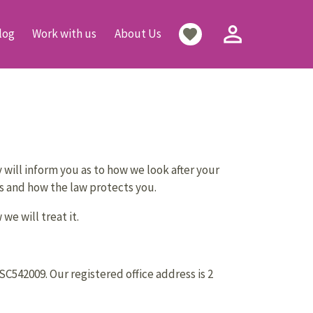
person_outline
favorite
log
Work with us
About Us
will inform you as to how we look after your
hts and how the law protects you.
e will treat it.
542009. Our registered office address is 2