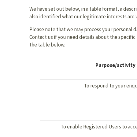
We have set out below, in a table format, a descri
also identified what our legitimate interests are
Please note that we may process your personal da
Contact us if you need details about the specifi
the table below.
Purpose/activity
To respond to your enqu
To enable Registered Users to acce