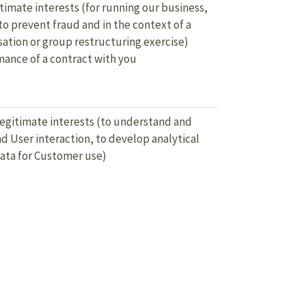
timate interests (for running our business,
to prevent fraud and in the context of a
sation or group restructuring exercise)
ance of a contract with you
legitimate interests (to understand and
 User interaction, to develop analytical
ata for Customer use)