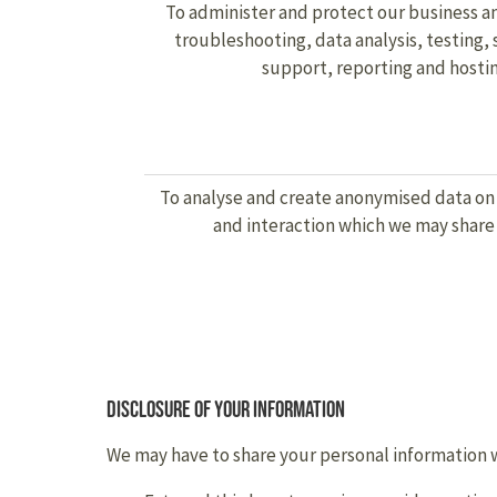
To administer and protect our business an
troubleshooting, data analysis, testing
support, reporting and hostin
To analyse and create anonymised data on
and interaction which we may shar
Disclosure of your information
We may have to share your personal information wi