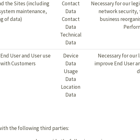
d the Sites (including
Contact
Necessary for our legi
, system maintenance,
Data
network security, 
g of data)
Contact
business reorgani
Data
Perform
Technical
Data
 End User and User use
Device
Necessary for our 
e with Customers
Data
improve End User and
Usage
d
Data
Location
Data
th the following third parties: