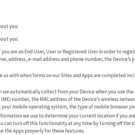
bout you:
bout you:
 you are an End User, User or Registered User in order to regist
name, address, e-mail address and phone number, the Device’s
de us with when forms on our Sites and Apps are completed inc
ion we automatically collect from your Device when you use the
’s IMEI number, the MAC address of the Device’s wireless netw
 your mobile operating system, the type of mobile browser you
nformation we use to determine your current location if you ar
u can turn off this functionality at any time by turning off the 
se the Apps properly for these features.