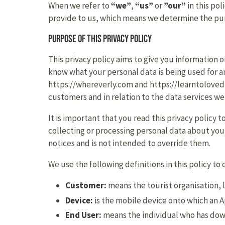
When we refer to
“we”
,
“us”
or
”our”
in this pol
provide to us, which means we determine the purp
Purpose of this privacy policy
This privacy policy aims to give you information 
know what your personal data is being used for and
https://whereverly.com and https://learntoloved
customers and in relation to the data services we
It is important that you read this privacy policy
collecting or processing personal data about you,
notices and is not intended to override them.
We use the following definitions in this policy to 
Customer:
means the tourist organisation, l
Device:
is the mobile device onto which an 
End User:
means the individual who has dow