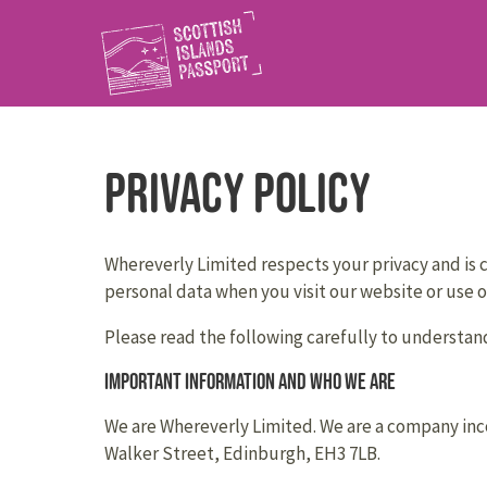
Privacy Policy
Whereverly Limited respects your privacy and is c
personal data when you visit our website or use ou
Please read the following carefully to understand
Important information and who we are
We are Whereverly Limited. We are a company inco
Walker Street, Edinburgh, EH3 7LB.