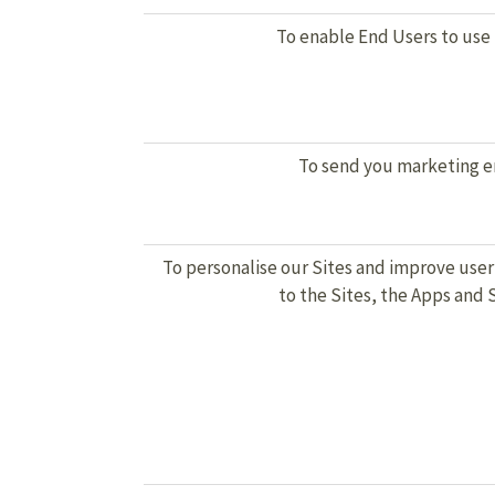
To enable End Users to use
To send you marketing e
To personalise our Sites and improve user
to the Sites, the Apps and 