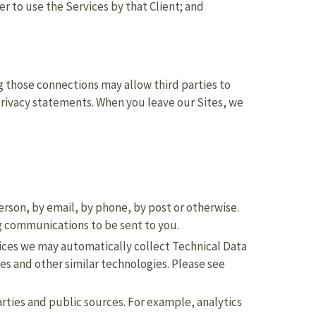
r to use the Services by that Client; and
ng those connections may allow third parties to
 privacy statements. When you leave our Sites, we
person, by email, by phone, by post or otherwise.
g communications to be sent to you.
vices we may automatically collect Technical Data
es and other similar technologies. Please see
rties and public sources. For example, analytics