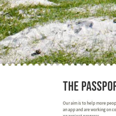
THE PASSPO
Our aim is to help more peo
an app and are working on c