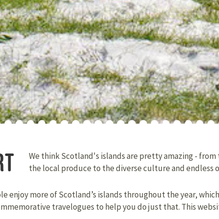
RT
We think Scotland's islands are pretty amazing - from
the local produce to the diverse culture and endless 
ple enjoy more of Scotland’s islands throughout the year, whic
ommemorative travelogues to help you do just that. This websi