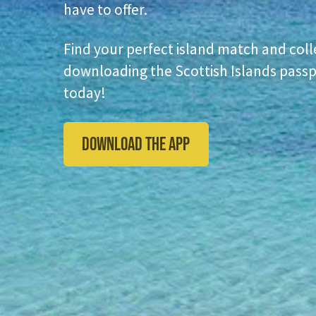
have to offer.
Find your perfect island match and coll
downloading the Scottish Islands passp
today!
DOWNLOAD THE APP