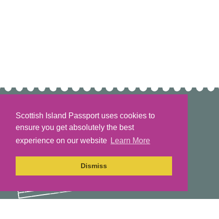
Scottish Island Passport uses cookies to
ensure you get absolutely the best
experience on our website
Learn More
Dismiss
The Scottish Island Passport Project is part of the