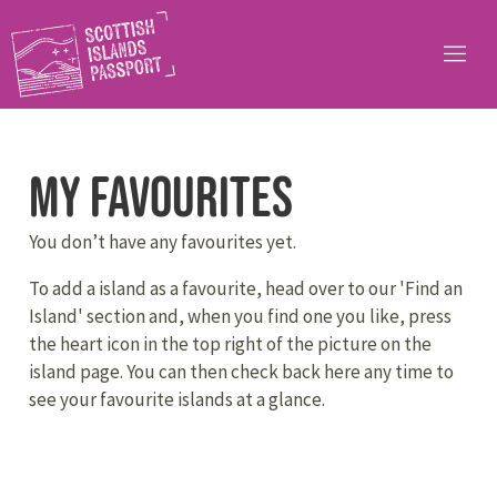
My Favourites
You don’t have any favourites yet.
To add a island as a favourite, head over to our 'Find an
Island' section and, when you find one you like, press
the heart icon in the top right of the picture on the
island page. You can then check back here any time to
see your favourite islands at a glance.