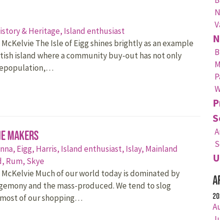
N
V
istory & Heritage,
Island enthusiast
N
 McKelvie The Isle of Eigg shines brightly as an example
B
ttish island where a community buy-out has not only
M
depopulation,…
P
W
P
S
A
he Makers
S
nna,
Eigg,
Harris,
Island enthusiast,
Islay,
Mainland
U
d,
Rum,
Skye
 McKelvie Much of our world today is dominated by
A
egemony and the mass-produced. We tend to slog
20
 most of our shopping…
A
J