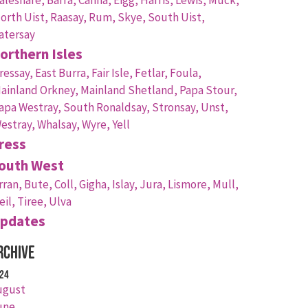
orth Uist,
Raasay,
Rum,
Skye,
South Uist,
atersay
orthern Isles
ressay,
East Burra,
Fair Isle,
Fetlar,
Foula,
ainland Orkney,
Mainland Shetland,
Papa Stour,
apa Westray,
South Ronaldsay,
Stronsay,
Unst,
estray,
Whalsay,
Wyre,
Yell
ress
outh West
rran,
Bute,
Coll,
Gigha,
Islay,
Jura,
Lismore,
Mull,
eil,
Tiree,
Ulva
pdates
rchive
24
ugust
une