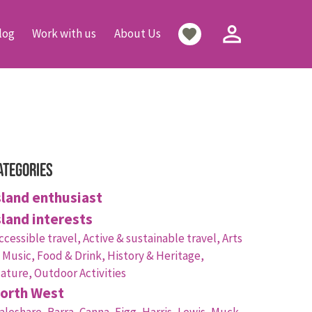
person_outline
favorite
log
Work with us
About Us
ategories
sland enthusiast
sland interests
ccessible travel,
Active & sustainable travel,
Arts
 Music,
Food & Drink,
History & Heritage,
ature,
Outdoor Activities
orth West
aleshare,
Barra,
Canna,
Eigg,
Harris,
Lewis,
Muck,