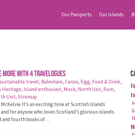
Our Passports
Our Islands
B
e More with 4 travelogues
C
 sustainable travel,
Baleshare,
Canna,
Eigg,
Food & Drink,
I
& Heritage,
Island enthusiast,
Muck,
North Uist,
Rum,
I
th Uist,
Stronsay
A
McKelvie It’s an exciting time at Scottish Islands
&
 and for anyone who loves Scotland’s glorious islands.
N
d and fourth books of…
N
B