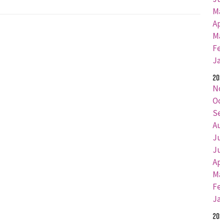
M
Ap
M
F
J
20
N
O
S
A
J
J
Ap
M
F
J
20