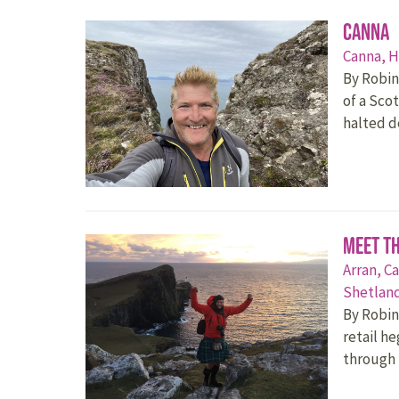
Canna
Canna,
H
By Robin
of a Sco
halted 
Meet t
Arran,
Ca
Shetlan
By Robin
retail h
through