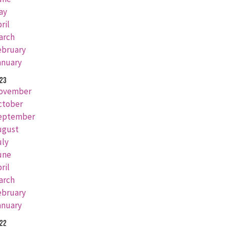
ay
ril
arch
ebruary
anuary
23
ovember
ctober
eptember
ugust
uly
une
ril
arch
ebruary
anuary
22