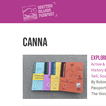
Canna
Explor
Active &
History 
Seil,
Sou
By Robin 
Passport
The thir