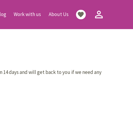
person_outline
favorite
log
Work with us
About Us
n 14 days and will get back to you if we need any