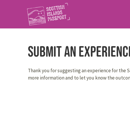
Submit an Experienc
Thank you for suggesting an experience for the Sc
more information and to let you know the outcom