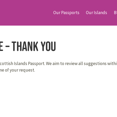
Our Passports
Our Islands
B
e – Thank You
ottish Islands Passport. We aim to review all suggestions withi
e of your request.