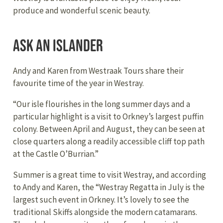
produce and wonderful scenic beauty.
Ask an Islander
Andy and Karen from Westraak Tours share their
favourite time of the year in Westray.
“Our isle flourishes in the long summer days and a
particular highlight is a visit to Orkney’s largest puffin
colony. Between April and August, they can be seen at
close quarters along a readily accessible cliff top path
at the Castle O’Burrian.”
Summer is a great time to visit Westray, and according
to Andy and Karen, the “Westray Regatta in July is the
largest such event in Orkney. It’s lovely to see the
traditional Skiffs alongside the modern catamarans.