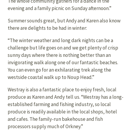
The whole community gathers for a dance in the
evening and a family picnic on Sunday afternoon.”
Summer sounds great, but Andy and Karen also know
there are delights to be had in winter:
“The winter weather and long dark nights can be a
challenge but life goes on and we get plenty of crisp
sunny days where there is nothing better than an
invigorating walk along one of our fantastic beaches.
You can even go for an exhilarating trek along the
westside coastal walk up to Noup Head.”
Westray is also a fantastic place to enjoy fresh, local
produce as Karen and Andy tell us. “Westray has a long-
established farming and fishing industry, so local
produce is readily available in the local shops, hotel
and cafes. The family-run bakehouse and fish
processors supply much of Orkney.”