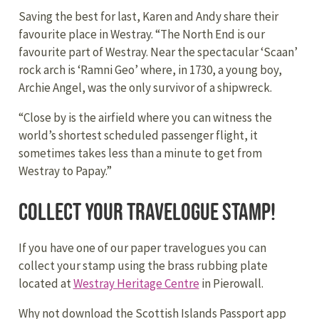
Saving the best for last, Karen and Andy share their
favourite place in Westray. “The North End is our
favourite part of Westray. Near the spectacular ‘Scaan’
rock arch is ‘Ramni Geo’ where, in 1730, a young boy,
Archie Angel, was the only survivor of a shipwreck.
“Close by is the airfield where you can witness the
world’s shortest scheduled passenger flight, it
sometimes takes less than a minute to get from
Westray to Papay.”
Collect your travelogue stamp!
If you have one of our paper travelogues you can
collect your stamp using the brass rubbing plate
located at
Westray Heritage Centre
in Pierowall.
Why not download the Scottish Islands Passport app