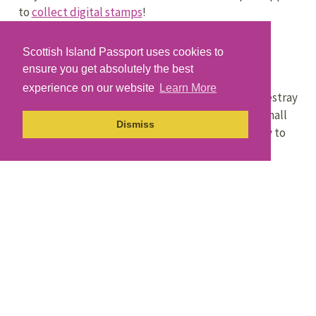
to
collect digital stamps
!
Scottish Island Passport uses cookies to
Getting Here
ensure you get absolutely the best
experience on our website
Learn More
Orkney Ferries
runs two sailings a day between Westray
and Kirkwall on Mainland Orkney. There is also a small
Dismiss
passenger ferry that runs from Gill Pier on Westray to
Papa Westray.
Loganair
operates two daily flights that link Westray
with Kirkwall on Mainland Orkney and Papa Westray.
Find out more about getting to Mainland Orkney.
Explore More
Want to find out more about Westray and