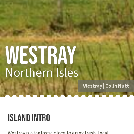
Westray
Northern Isles
Westray
|
Colin Nutt
Island intro
Westray is a fantastic place to enjoy fresh, local