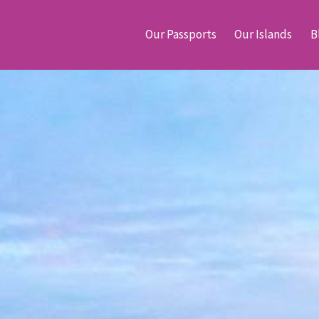
Our Passports
Our Islands
B