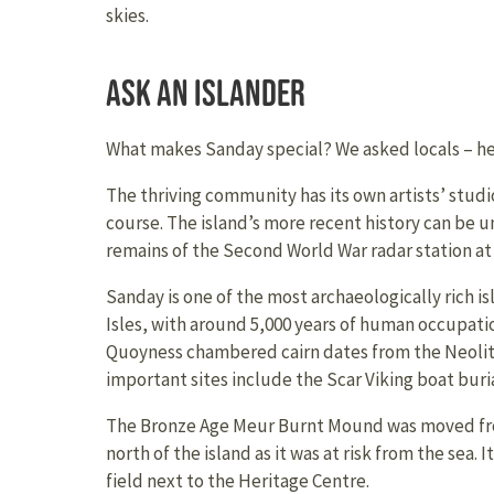
skies.
Ask an Islander
What makes Sanday special? We asked locals – her
The thriving community has its own artists’ studio
course. The island’s more recent history can be un
remains of the Second World War radar station a
Sanday is one of the most archaeologically rich i
Isles, with around 5,000 years of human occupati
Quoyness chambered cairn dates from the Neolith
important sites include the Scar Viking boat buria
The Bronze Age Meur Burnt Mound was moved fro
north of the island as it was at risk from the sea. 
field next to the Heritage Centre.