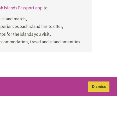
sh Islands Passport app
to:
t island match,
periences each island has to offer,
ps for the islands you visit,
accommodation, travel and island amenities.
Dismiss