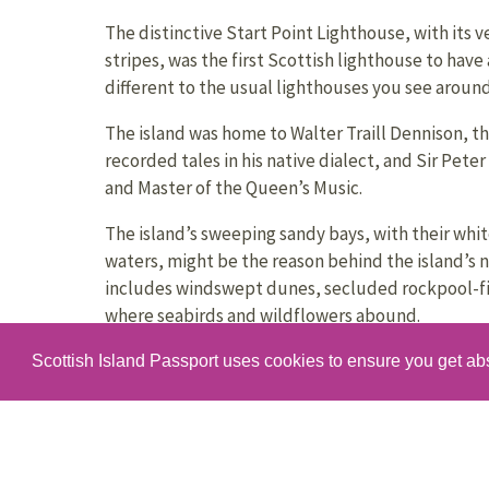
The distinctive Start Point Lighthouse, with its v
stripes, was the first Scottish lighthouse to have 
different to the usual lighthouses you see aroun
The island was home to Walter Traill Dennison, t
recorded tales in his native dialect, and Sir Pet
and Master of the Queen’s Music.
The island’s sweeping sandy bays, with their whi
waters, might be the reason behind the island’s n
includes windswept dunes, secluded rockpool-fil
where seabirds and wildflowers abound.
One of the island’s more unusual buildings, the H
Scottish Island Passport uses cookies to ensure you get ab
building in the north end of the island, that hou
hearse.