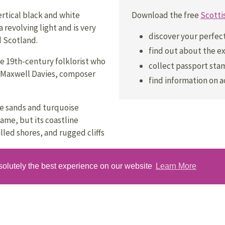
Download the free
Scotti
ertical black and white
a revolving light and is very
discover your perfec
d Scotland.
find out about the ex
he 19th-century folklorist who
collect passport stam
er Maxwell Davies, composer
find information on 
te sands and turquoise
ame, but its coastline
led shores, and rugged cliffs
earsie Hoose, is a small stone
solutely the best experience on our website
Learn More
ses the island’s horse-drawn