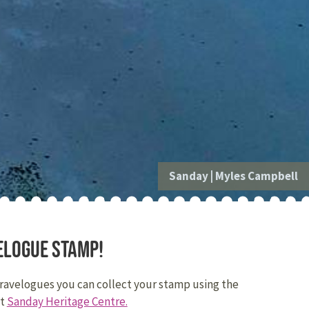
Sanday
|
Myles Campbell
elogue stamp!
travelogues you can collect your stamp using the
at
Sanday Heritage Centre.