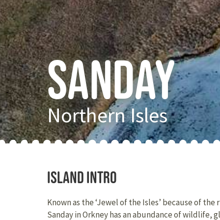
Sanday
Northern Isles
Island intro
Known as the ‘Jewel of the Isles’ because of the r
Sanday in Orkney has an abundance of wildlife, g