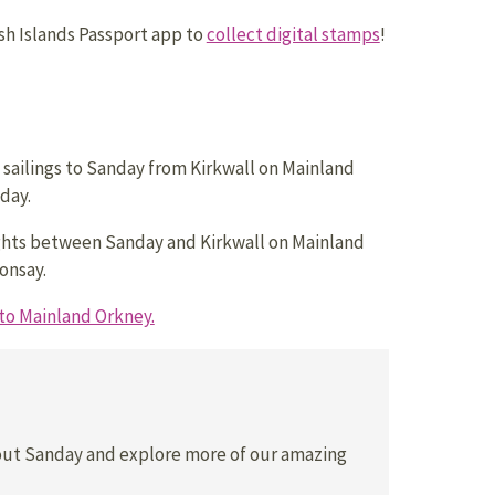
h Islands Passport app to
collect digital stamps
!
 sailings to Sanday from Kirkwall on Mainland
day.
ghts between Sanday and Kirkwall on Mainland
onsay.
to Mainland Orkney.
out Sanday and explore more of our amazing