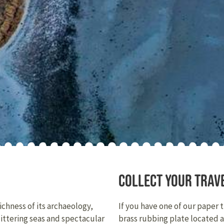
Collect your trav
ichness of its archaeology,
If you have one of our paper 
littering seas and spectacular
brass rubbing plate located 