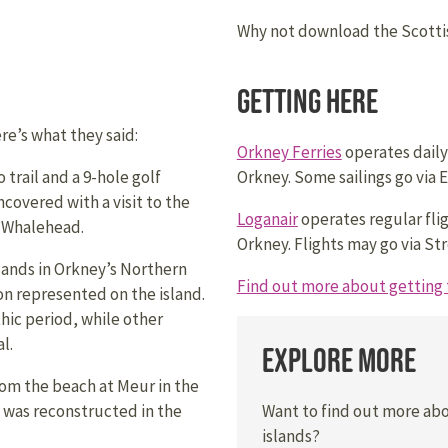
Why not download the Scottis
Getting Here
e’s what they said:
Orkney Ferries
operates daily
 trail and a 9-hole golf
Orkney. Some sailings go via E
covered with a visit to the
Loganair
operates regular fli
t Whalehead.
Orkney. Flights may go via Str
slands in Orkney’s Northern
Find out more about getting 
on represented on the island.
ic period, while other
l.
Explore More
m the beach at Meur in the
Want to find out more ab
It was reconstructed in the
islands?