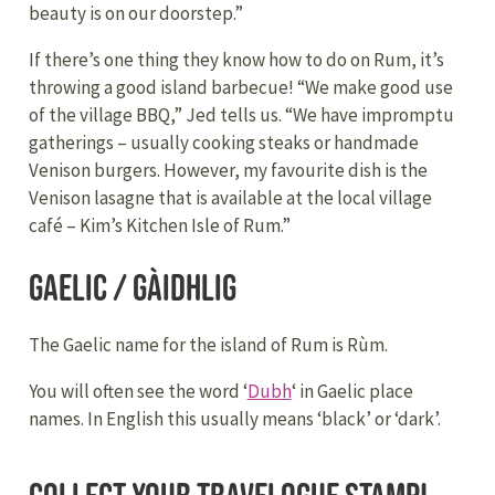
beauty is on our doorstep.”
If there’s one thing they know how to do on Rum, it’s
throwing a good island barbecue! “We make good use
of the village BBQ,” Jed tells us. “We have impromptu
gatherings – usually cooking steaks or handmade
Venison burgers. However, my favourite dish is the
Venison lasagne that is available at the local village
café – Kim’s Kitchen Isle of Rum.”
Gaelic / Gàidhlig
The Gaelic name for the island of Rum is Rùm.
You will often see the word ‘
Dubh
‘ in Gaelic place
names. In English this usually means ‘black’ or ‘dark’.