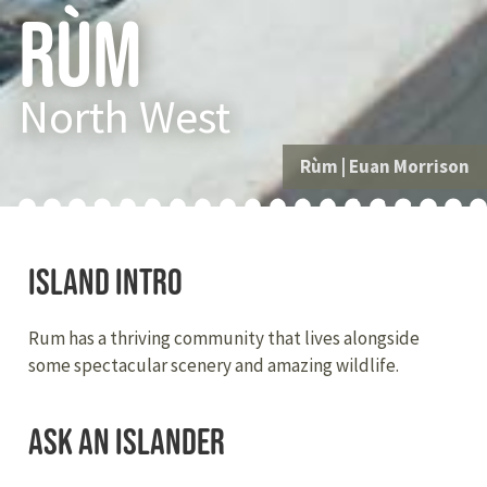
Rùm
North West
Rùm
|
Euan Morrison
Island Intro
Rum has a thriving community that lives alongside
some spectacular scenery and amazing wildlife.
Ask an Islander