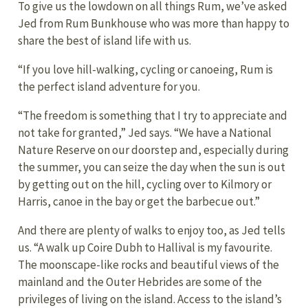
To give us the lowdown on all things Rum, we’ve asked
Jed from Rum Bunkhouse who was more than happy to
share the best of island life with us.
“If you love hill-walking, cycling or canoeing, Rum is
the perfect island adventure for you.
“The freedom is something that I try to appreciate and
not take for granted,” Jed says. “We have a National
Nature Reserve on our doorstep and, especially during
the summer, you can seize the day when the sun is out
by getting out on the hill, cycling over to Kilmory or
Harris, canoe in the bay or get the barbecue out.”
And there are plenty of walks to enjoy too, as Jed tells
us. “A walk up Coire Dubh to Hallival is my favourite.
The moonscape-like rocks and beautiful views of the
mainland and the Outer Hebrides are some of the
privileges of living on the island. Access to the island’s