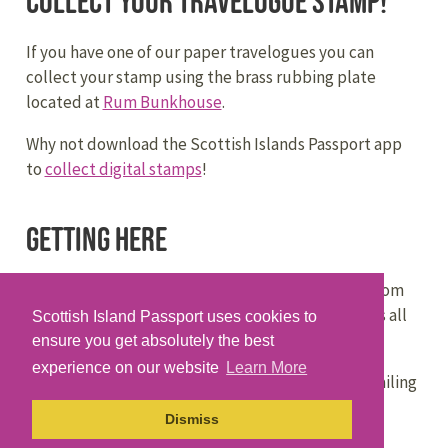
Collect your travelogue stamp!
If you have one of our paper travelogues you can
collect your stamp using the brass rubbing plate
located at
Rum Bunkhouse
.
Why not download the Scottish Islands Passport app
to
collect digital stamps
!
Getting Here
CalMac Ferries
operates regular sailings to Rùm from
Mallaig on the mainland, in a service that connects all
Scottish Island Passport uses cookies to
the Small Isles. Some sailings go via other islands.
ensure you get absolutely the best
experience on our website
Learn More
The
MV Sheerwater
operates regular passenger sailing
to Rùm from Mallaig on the mainland, via Eigg and
Dismiss
Muck.