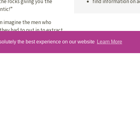
find information on 
the rocks giving you the
ntic!”
an imagine the men who
they had to put in to extract
solutely the best experience on our website
Learn More
es less than 40 minutes to
ular car ferry service that
you will want to come back to
 see the local wildlife.
 unspoilt, wild and friendly –
uing!”
Get Your Passport