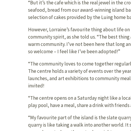
“But it’s the cafe which is the real jewel in the cr
seafood, bread from our award-winning island b
selection of cakes provided by the Luing home ba
However, Lorraine’s favourite thing about life on 
community spirit, as she told us. “The best thing 
warm community. I’ve not been here that long a
so welcome – I feel like I’ve been adopted!”
“The community loves to come together regularly
The centre holds a variety of events over the yea
launches, and art exhibitions to community meals
invited!
“The centre opens on a Saturday night like a loc
play pool, have a meal, share a drink with friends
“My favourite part of the island is the slate quarry
quarry is like taking a walk into another world. It 