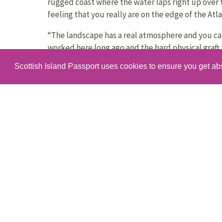
rugged coast where the water laps right up over 
feeling that you really are on the edge of the Atla
“The landscape has a real atmosphere and you c
worked here long ago and the hard physical graft 
the slate.”
Scottish Island Passport uses cookies to ensure you get ab
“Luing is really accessible,” says Lorraine. “It tak
drive down from Oban – and we have a brilliant reg
runs all day.”
“You can visit for the day no problem – although 
explore the rugged coastline, the scenic walks and
“The sunsets are also amazing! Luing is beautiful,
everyone who visits ends up falling in love with L