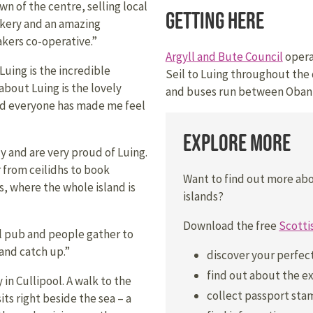
own of the centre, selling local
Getting Here
akery and an amazing
kers co-operative.”
Argyll and Bute Council
operat
Luing is the incredible
Seil to Luing throughout the 
about Luing is the lovely
and buses run between Oban 
nd everyone has made me feel
Explore More
 and are very proud of Luing.
r from ceilidhs to book
Want to find out more ab
, where the whole island is
islands?
Download the free
Scotti
al pub and people gather to
 and catch up.”
discover your perfec
find out about the ex
 in Cullipool. A walk to the
collect passport stam
sits right beside the sea – a