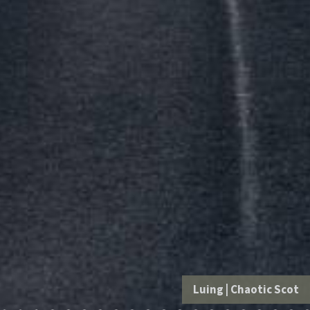
Luing
|
Chaotic Scot