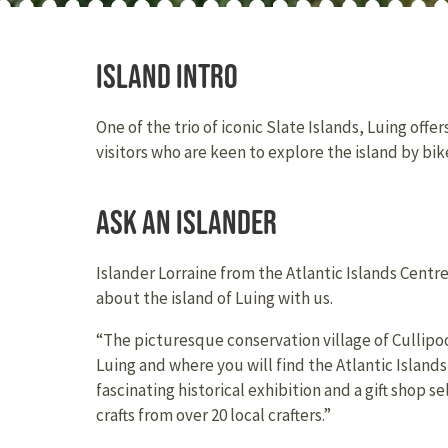
Island intro
One of the trio of iconic Slate Islands, Luing offe
visitors who are keen to explore the island by bike
Ask an Islander
Islander Lorraine from the Atlantic Islands Centr
about the island of Luing with us.
“The picturesque conservation village of Cullipool 
Luing and where you will find the Atlantic Island
fascinating historical exhibition and a gift shop 
crafts from over 20 local crafters.”