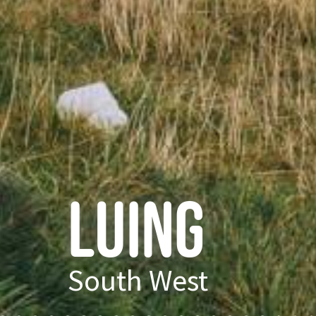
Luing
South West