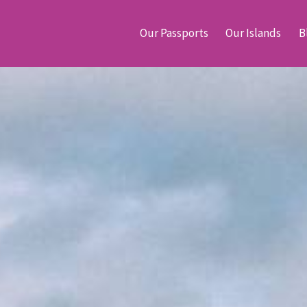
Our Passports
Our Islands
B