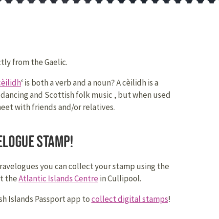
tly from the Gaelic.
cèilidh
‘ is both a verb and a noun? A cèilidh is a
 dancing and Scottish folk music , but when used
meet with friends and/or relatives.
elogue stamp!
travelogues you can collect your stamp using the
at the
Atlantic Islands Centre
in Cullipool.
h Islands Passport app to
collect digital stamps
!