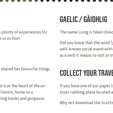
Gaelic / Gàidhlig
rs plenty of experiences for
The name Luing is taken direc
 or on foot.
Did you know that the word ‘
well-known social event with
as a verb it means to visit or 
e shared her favourite things
Collect your trav
is at the heart of life on
If you have one of our paper 
s Centre, home to a
brass rubbing plate located 
selling books and gorgeous
Why not download the Scottis