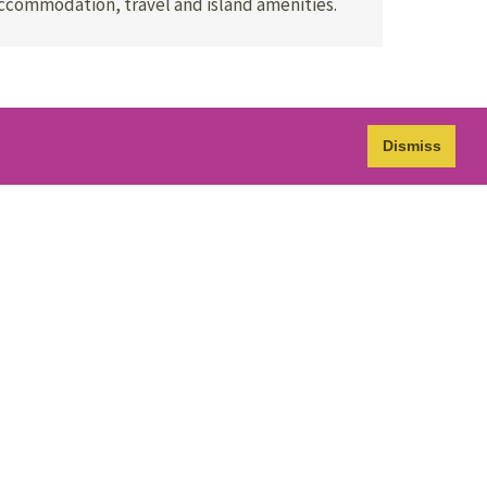
accommodation, travel and island amenities.
Dismiss