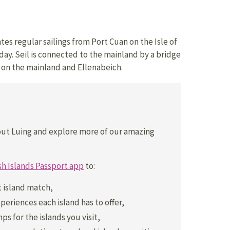
es regular sailings from Port Cuan on the Isle of
day. Seil is connected to the mainland by a bridge
on the mainland and Ellenabeich.
out Luing and explore more of our amazing
sh Islands Passport app
to:
t island match,
periences each island has to offer,
ps for the islands you visit,