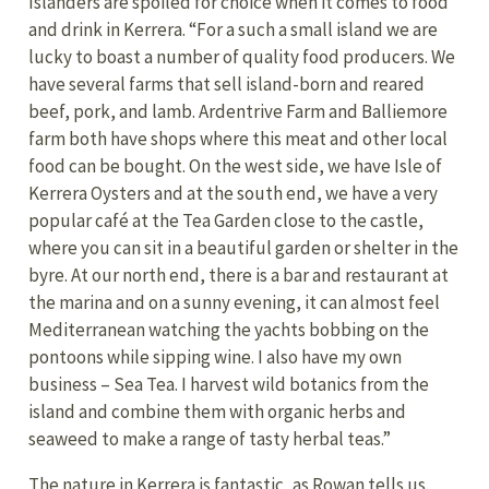
Islanders are spoiled for choice when it comes to food
and drink in Kerrera. “For a such a small island we are
lucky to boast a number of quality food producers. We
have several farms that sell island-born and reared
beef, pork, and lamb. Ardentrive Farm and Balliemore
farm both have shops where this meat and other local
food can be bought. On the west side, we have Isle of
Kerrera Oysters and at the south end, we have a very
popular café at the Tea Garden close to the castle,
where you can sit in a beautiful garden or shelter in the
byre. At our north end, there is a bar and restaurant at
the marina and on a sunny evening, it can almost feel
Mediterranean watching the yachts bobbing on the
pontoons while sipping wine. I also have my own
business – Sea Tea. I harvest wild botanics from the
island and combine them with organic herbs and
seaweed to make a range of tasty herbal teas.”
The nature in Kerrera is fantastic, as Rowan tells us.