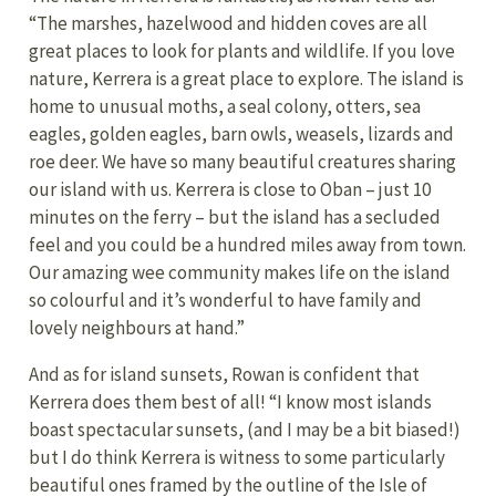
“The marshes, hazelwood and hidden coves are all
great places to look for plants and wildlife. If you love
nature, Kerrera is a great place to explore. The island is
home to unusual moths, a seal colony, otters, sea
eagles, golden eagles, barn owls, weasels, lizards and
roe deer. We have so many beautiful creatures sharing
our island with us. Kerrera is close to Oban – just 10
minutes on the ferry – but the island has a secluded
feel and you could be a hundred miles away from town.
Our amazing wee community makes life on the island
so colourful and it’s wonderful to have family and
lovely neighbours at hand.”
And as for island sunsets, Rowan is confident that
Kerrera does them best of all! “I know most islands
boast spectacular sunsets, (and I may be a bit biased!)
but I do think Kerrera is witness to some particularly
beautiful ones framed by the outline of the Isle of