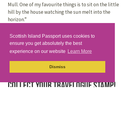
Mull. One of my favourite things is to sit on the little
hill by the house watching the sun melt into the
horizon.”
Gaelic / Gàidhlig
Scottish Island Passport uses cookies to
ensure you get absolutely the best
The Gaelic name for Kerrera is Cearara.
experience on our website
Learn More
The word for ‘cuppa’ in Gàidhlig is a ‘
strùpag
‘.
Dismiss
Collect your travelogue stamp!
If you have one of our paper travelogues you can
collect your stamp using the brass rubbing plate
located at the
community noticeboard
near the ferry.
Why not download the Scottish Islands Passport app