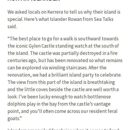
We asked locals on Kerrera to tell us why their island is
special. Here’s what Islander Rowan from Sea Talks
said.
“The best place to go for a walk is southward towards
the iconic Gylen Castle standing watch at the south of
the island. The castle was partially destroyed in a fire
centuries ago, but has been renovated so what remains
can be explored via winding staircases. After the
renovation, we had a brilliant island party to celebrate.
The view from this part of the island is breathtaking
and the little coves beside the castle are well worth a
look. I’ve been lucky enough to watch bottlenose
dolphins play in the bay from the castle’s vantage
point, and you’ll often come across our resident feral
goats.”