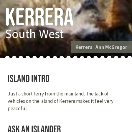
Kerrera
South West
Kerrera
|
Ann McGregor
Island intro
Just a short ferry from the mainland, the lack of
vehicles on the island of Kerrera makes it feel very
peaceful.
Ask an Islander