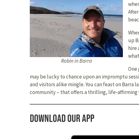
wher
Afte
beach
Wher
up B
hire
what
Robin in Barra
One 
may be lucky to chance upon an impromptu session
and visitors alike mingle. You can feast on Barra 
community – that offers a thrilling, life-affirmi
Download our app