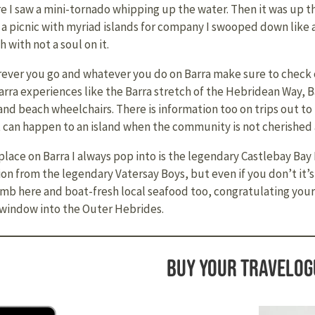
e I saw a mini-tornado whipping up the water. Then it was up th
r a picnic with myriad islands for company I swooped down like a
 with not a soul on it.
ever you go and whatever you do on Barra make sure to check o
arra experiences like the Barra stretch of the Hebridean Way, 
 and beach wheelchairs. There is information too on trips out t
 can happen to an island when the community is not cherished
place on Barra I always pop into is the legendary Castlebay Ba
 from the legendary Vatersay Boys, but even if you don’t it’s
lamb here and boat-fresh local seafood too, congratulating yours
ng window into the Outer Hebrides.
Buy your travelog