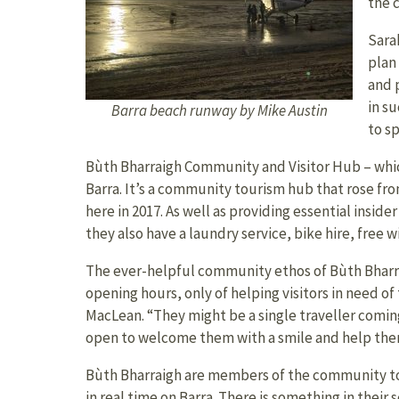
the 
Sara
plan
and 
in s
Barra beach runway by Mike Austin
to sp
Bùth Bharraigh Community and Visitor Hub – whic
Barra. It’s a community tourism hub that rose fr
here in 2017. As well as providing essential insid
they also have a laundry service, bike hire, free w
The ever-helpful community ethos of Bùth Bharr
opening hours, only of helping visitors in need of t
MacLean. “They might be a single traveller coming t
open to welcome them with a smile and help them
Bùth Bharraigh are members of the community to
in real time on Barra. There is something in their 