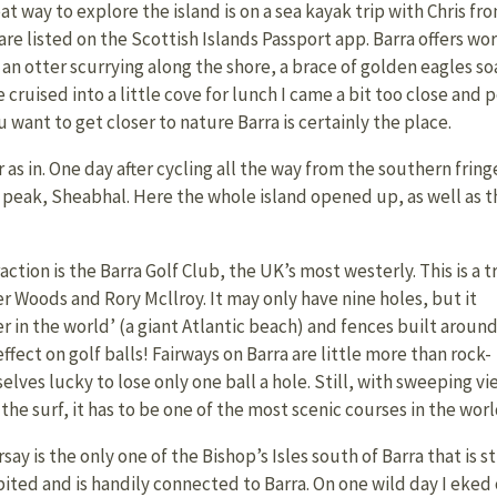
at way to explore the island is on a sea kayak trip with Chris f
are listed on the Scottish Islands Passport app. Barra offers wo
 an otter scurrying along the shore, a brace of golden eagles so
 cruised into a little cove for lunch I came a bit too close and 
want to get closer to nature Barra is certainly the place.
 as in. One day after cycling all the way from the southern fring
t peak, Sheabhal. Here the whole island opened up, as well as t
ion is the Barra Golf Club, the UK’s most westerly. This is a t
 Woods and Rory Mcllroy. It may only have nine holes, but it
r in the world’ (a giant Atlantic beach) and fences built aroun
ect on golf balls! Fairways on Barra are little more than rock-
lves lucky to lose only one ball a hole. Still, with sweeping vi
the surf, it has to be one of the most scenic courses in the worl
say is the only one of the Bishop’s Isles south of Barra that is sti
bited and is handily connected to Barra. On one wild day I eked