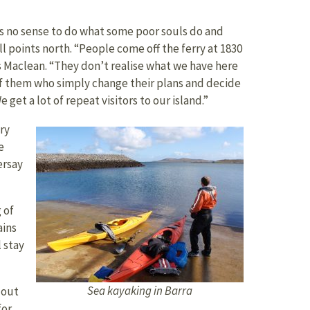
s no sense to do what some poor souls do and
l points north. “People come off the ferry at 1830
ys Maclean. “They don’t realise what we have here
of them who simply change their plans and decide
et a lot of repeat visitors to our island.”
ry
e
ersay
 of
ains
l stay
Sea kayaking in Barra
 out
for