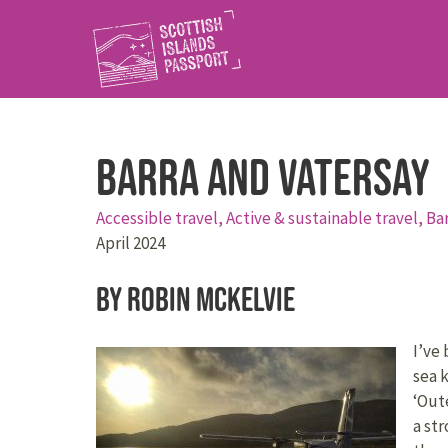
Barra and Vatersay
Accessible travel,
Active & sustainable travel,
Ba
April 2024
By Robin McKelvie
I’ve 
sea 
‘Out
a st