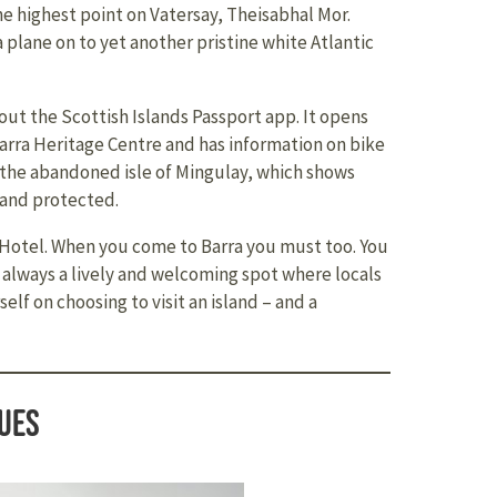
e highest point on Vatersay, Theisabhal Mor.
 plane on to yet another pristine white Atlantic
ut the Scottish Islands Passport app. It opens
Barra Heritage Centre and has information on bike
o the abandoned isle of Mingulay, which shows
 and protected.
y Hotel. When you come to Barra you must too. You
 always a lively and welcoming spot where locals
elf on choosing to visit an island – and a
ues