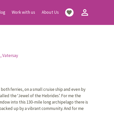
person_outline
favorite
log
Work with us
About Us
s,
Vatersay
 both ferries, on a small cruise ship and even by
alled the ‘Jewel of the Hebrides’. For me the
ndow into this 130-mile long archipelago there is
re backed up by a vibrant community. And for me