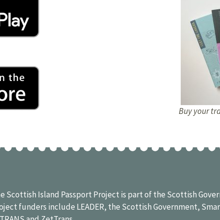
Buy your tra
e Scottish Island Passport Project is part of the Scottish Go
oject funders include LEADER, the Scottish Government, Smar
ITRANS
and
ZetTrans
.