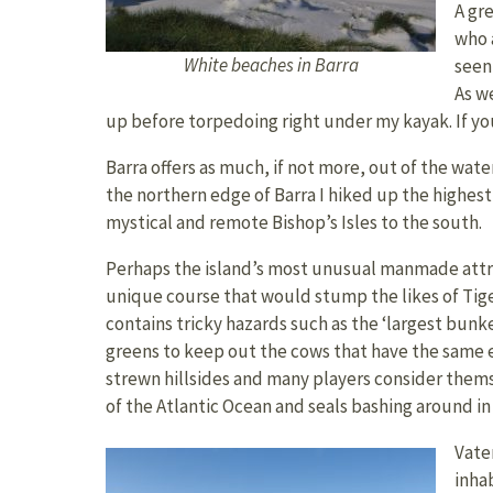
A gre
who 
White beaches in Barra
seen
As we
up before torpedoing right under my kayak. If you 
Barra offers as much, if not more, out of the water
the northern edge of Barra I hiked up the highes
mystical and remote Bishop’s Isles to the south.
Perhaps the island’s most unusual manmade attract
unique course that would stump the likes of Tiger
contains tricky hazards such as the ‘largest bunke
greens to keep out the cows that have the same eff
strewn hillsides and many players consider themse
of the Atlantic Ocean and seals bashing around in 
Vater
inha