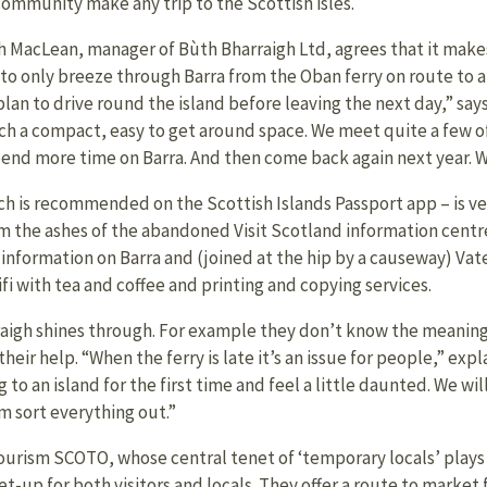
community make any trip to the Scottish isles.
h MacLean, manager of Bùth Bharraigh Ltd, agrees that it make
 to only breeze through Barra from the Oban ferry on route to al
plan to drive round the island before leaving the next day,” sa
uch a compact, easy to get around space. We meet quite a few 
end more time on Barra. And then come back again next year. We g
h is recommended on the Scottish Islands Passport app – is ve
om the ashes of the abandoned Visit Scotland information centr
er information on Barra and (joined at the hip by a causeway) Vat
ifi with tea and coffee and printing and copying services.
aigh shines through. For example they don’t know the meaning
heir help. “When the ferry is late it’s an issue for people,” expl
o an island for the first time and feel a little daunted. We wil
 sort everything out.”
urism SCOTO, whose central tenet of ‘temporary locals’ plays
set-up for both visitors and locals. They offer a route to market 