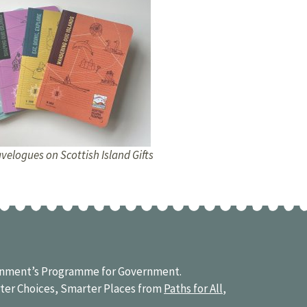
velogues on Scottish Island Gifts
vernment’s Programme for Government.
ter Choices, Smarter Places from
Paths for All
,