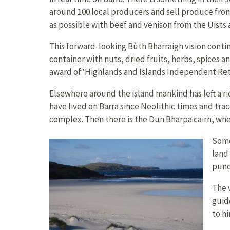
around 100 local producers and sell produce from
as possible with beef and venison from the Uists a
This forward-looking Bùth Bharraigh vision contin
container with nuts, dried fruits, herbs, spices 
award of ‘Highlands and Islands Independent Retai
Elsewhere around the island mankind has left a ri
have lived on Barra since Neolithic times and tra
complex. Then there is the Dun Bharpa cairn, wher
Some
land 
punc
The 
guid
to h