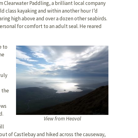
rom Clearwater Paddling, a brilliant local company
rld class kayaking and within another hour I’d
aring high above and over a dozen other seabirds.
personal for comfort to an adult seal. He reared
e to
he
ruly
d the
ews
d.
View from Heaval
ll
 out of Castlebay and hiked across the causeway,