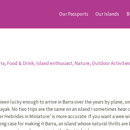
Our Passports
Our Islands
B
rra,
Food & Drink,
Island enthusiast,
Nature,
Outdoor Activitie
been lucky enough to arrive in Barra over the years by plane, on
kayak. No two trips are the same on an island I sometimes hear c
er Hebrides in Miniature’ is more accurate. If you want a wee wi
rong case for making it Barra, an island whose natural thrills a