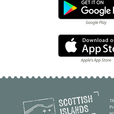
Google Play
Apple’s App Store
Th
Pr
H