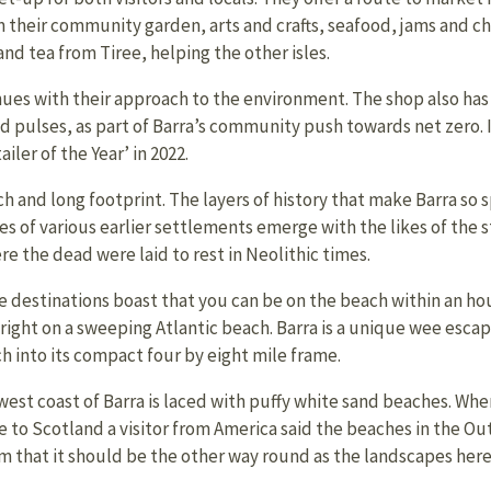
 their community garden, arts and crafts, seafood, jams and ch
nd tea from Tiree, helping the other isles.
ues with their approach to the environment. The shop also has a 
and pulses, as part of Barra’s community push towards net zero. 
ler of the Year’ in 2022.
ch and long footprint. The layers of history that make Barra so
ces of various earlier settlements emerge with the likes of the
e the dead were laid to rest in Neolithic times.
 destinations boast that you can be on the beach within an hou
right on a sweeping Atlantic beach. Barra is a unique wee escape
h into its compact four by eight mile frame.
west coast of Barra is laced with puffy white sand beaches. Whe
e to Scotland a visitor from America said the beaches in the Ou
im that it should be the other way round as the landscapes here 