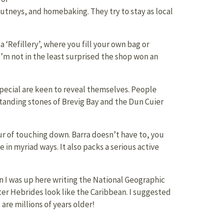
utneys, and homebaking. They try to stay as local
‘Refillery’, where you fill your own bag or
I’m not in the least surprised the shop won an
 special are keen to reveal themselves. People
 standing stones of Brevig Bay and the Dun Cuier
r of touching down. Barra doesn’t have to, you
 in myriad ways. It also packs a serious active
n I was up here writing the National Geographic
ter Hebrides look like the Caribbean. I suggested
are millions of years older!